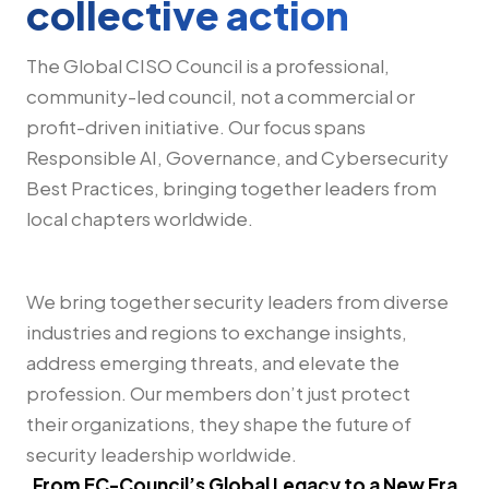
collective action
The Global CISO Council is a professional,
community-led council, not a commercial or
profit-driven initiative. Our focus spans
Responsible AI, Governance, and Cybersecurity
Best Practices, bringing together leaders from
local chapters worldwide.
We bring together security leaders from diverse
industries and regions to exchange insights,
address emerging threats, and elevate the
profession. Our members don’t just protect
their organizations, they shape the future of
security leadership worldwide.
From EC-Council’s Global Legacy to a New Era