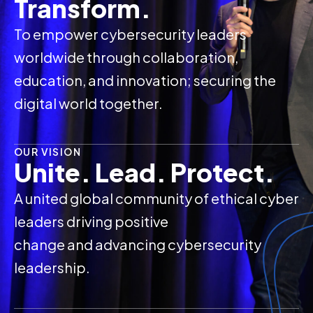
Transform.
To empower cybersecurity leaders
worldwide through collaboration,
education, and innovation; securing the
digital world together.
OUR VISION
Unite. Lead. Protect.
A united global community of ethical cyber
leaders driving positive
change and advancing cybersecurity
leadership.