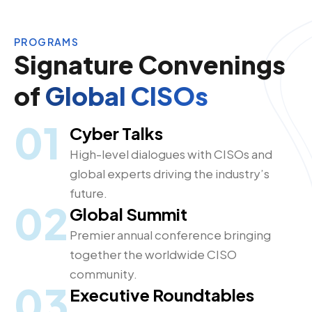
PROGRAMS
Signature Convenings
of
Global CISOs
01
Cyber Talks
High-level dialogues with CISOs and
global experts driving the industry’s
future.
02
Global Summit
Premier annual conference bringing
together the worldwide CISO
community.
03
Executive Roundtables