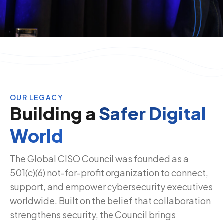
OUR LEGACY
Building a
Safer Digital
World
The Global CISO Council was founded as a
501(c)(6) not-for-profit organization to connect,
support, and empower cybersecurity executives
worldwide. Built on the belief that collaboration
strengthens security, the Council brings