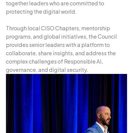
together leaders who are committed to
protecting the digital world.
Through local CISO Chapters, mentorship
programs, and global initiatives, the Council
provides senior leaders with a platform to
collaborate, share insights, and address the
complex challenges of Responsible AI,
governance, and digital security.