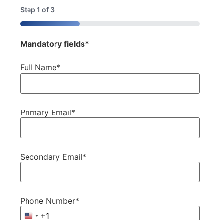
Step
1
of
3
33%
Mandatory fields*
Full Name
*
Primary Email
*
Secondary Email
*
Phone Number
*
+1
United States +1