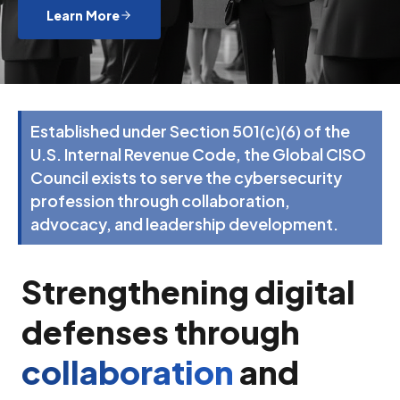
Learn More
Established under Section 501(c)(6) of the
U.S. Internal Revenue Code, the Global CISO
Council exists to serve the cybersecurity
profession through collaboration,
advocacy, and leadership development.
Strengthening digital
defenses through
collaboration
and