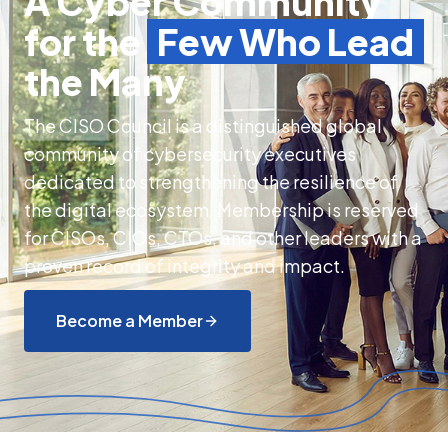
A Cyber Community
for the
Few Who Lead
the Many
The CISO Council is a distinguished global
community of cybersecurity executives
dedicated to strengthening the resilience of
the digital ecosystem. Membership is reserved
for CISOs, CIOs, CTOs, and other leaders with a
proven record of integrity and impact.
Become a Member