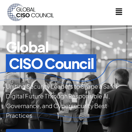
Global
CISO Council
Uniting Security Leaders to Shape a Safer
Digital Future Through Responsible AI,
Governance, and Cybersecurity Best
Practices