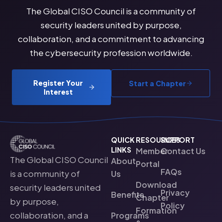
The Global CISO Council is a community of
security leaders united by purpose,
collaboration, and a commitment to advancing
the cybersecurity profession worldwide.
Register Your
Start a Chapter
Interest
QUICK
RESOURCES
SUPPORT
LINKS
Member
Contact Us
The Global CISO Council
About
Portal
FAQs
is a community of
Us
Download
security leaders united
Privacy
Benefits
Chapter
by purpose,
Policy
Formation
collaboration, and a
Programs