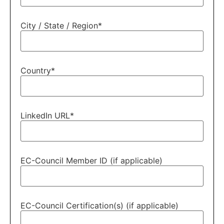
City / State / Region
*
Country
*
LinkedIn URL
*
EC-Council Member ID (if applicable)
EC-Council Certification(s) (if applicable)