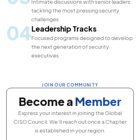
Intimate discussions with senior leaders
tackling the most pressing security
challenges.
04
Leadership Tracks
Focused programs designed to develop
the next generation of security
executives.
JOIN OUR COMMUNITY
Become a
Member
Express your interest in joining the Global
CISO Council. We’ll reach out once a Chapter
is established in your region.