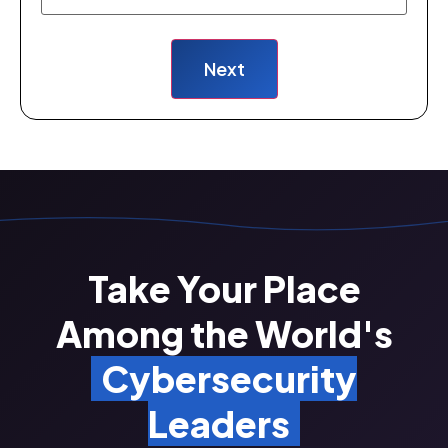
Take Your Place
Among the World's
Cybersecurity
Leaders