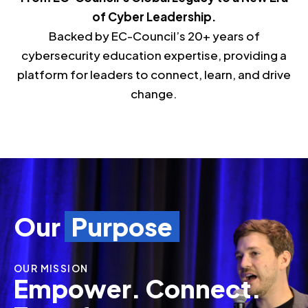
of Cyber Leadership.
Backed by EC-Council’s 20+ years of
cybersecurity education expertise, providing a
platform for leaders to connect, learn, and drive
change.
Our
Purpose
OUR MISSION
Empower. Connect.