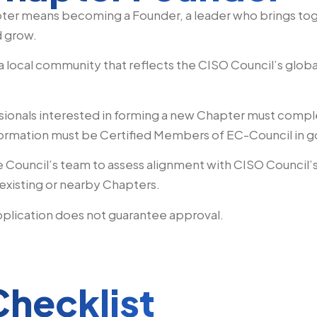
pter means becoming a Founder, a leader who brings tog
d grow.
 a local community that reflects the CISO Council’s globa
ionals interested in forming a new Chapter must comp
 formation must be Certified Members of EC-Council in 
e Council’s team to assess alignment with CISO Council
existing or nearby Chapters.
plication does not guarantee approval.
Checklist