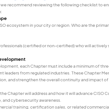
 we recommend reviewing the following checklist to ensu
n:
ape
SO ecosystem in your city or region. Who are the primar
fessionals (certified or non-certified) who will activel
development
lopment, each Chapter must include a minimum of thre
ent leaders from regulated industries. These Chapter Men
ion, and strengthen the overall continuity and impact of
 the Chapter will address and how it will advance CISO Co
ip, and cybersecurity awareness.
mercial training, certification sales, or related commercial