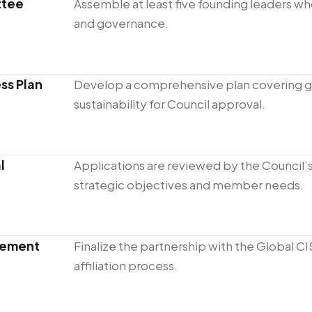
ttee
Assemble at least five founding leaders wh
and governance.
ss Plan
Develop a comprehensive plan covering 
sustainability for Council approval.
l
Applications are reviewed by the Council’
strategic objectives and member needs.
reement
Finalize the partnership with the Global CI
affiliation process.