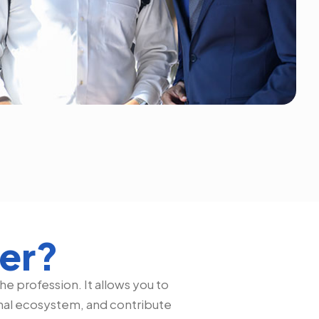
ter?
e profession. It allows you to
onal ecosystem, and contribute