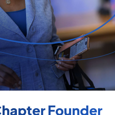
hapter Founder