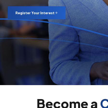
Register Your Interest
Become a
C