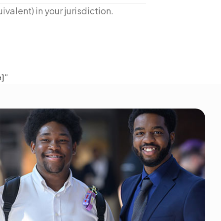
ivalent) in your jurisdiction.
]”