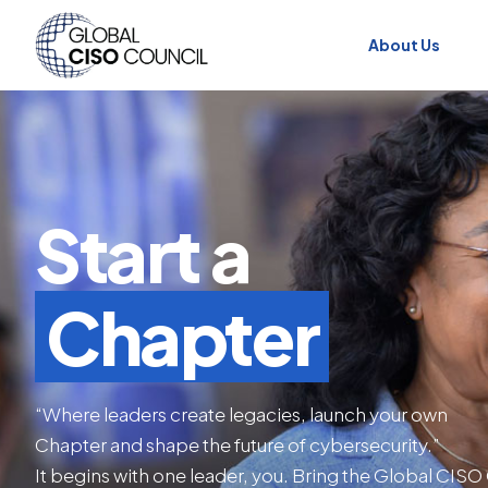
About Us
Start a
Chapter
“Where leaders create legacies, launch your own
Chapter and shape the future of cybersecurity.”
It begins with one leader, you. Bring the Global CISO 