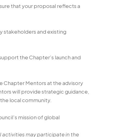
re that your proposal reflects a
y stakeholders and existing
y support the Chapter’s launch and
e Chapter Mentors at the advisory
tors will provide strategic guidance,
 the local community.
uncil’s mission of global
 activities may participate in the