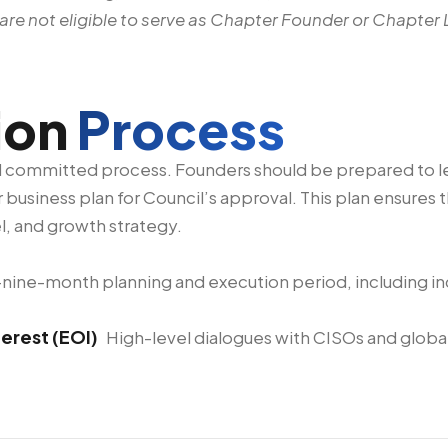
re not eligible to serve as Chapter Founder or Chapter 
ion
Process
nd committed process. Founders should be prepared to 
 business plan for Council’s approval. This plan ensures
l, and growth strategy.
to-nine-month planning and execution period, including 
terest (EOI)
High-level dialogues with CISOs and global 