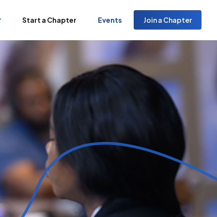
Start a Chapter
Events
Join a Chapter