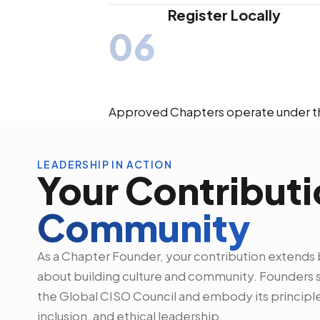
Register Locally
06
Approved Chapters operate under th
LEADERSHIP IN ACTION
Your Contributi
Community
As a Chapter Founder, your contribution extends 
about building culture and community. Founders se
the Global CISO Council and embody its principle
inclusion, and ethical leadership.