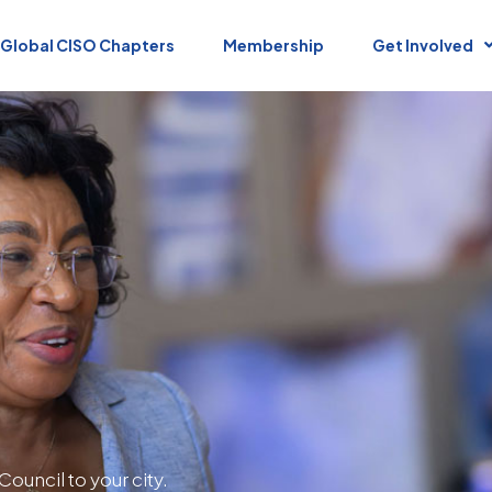
Global CISO Chapters
Membership
Get Involved
Council to your city.