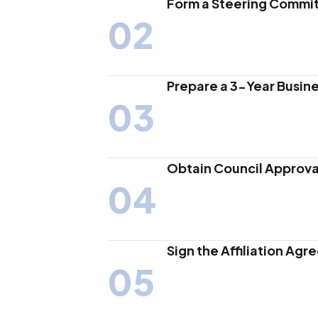
Form a Steering Commi
02
Prepare a 3-Year Busine
03
Obtain Council Approva
04
Sign the Affiliation Ag
05