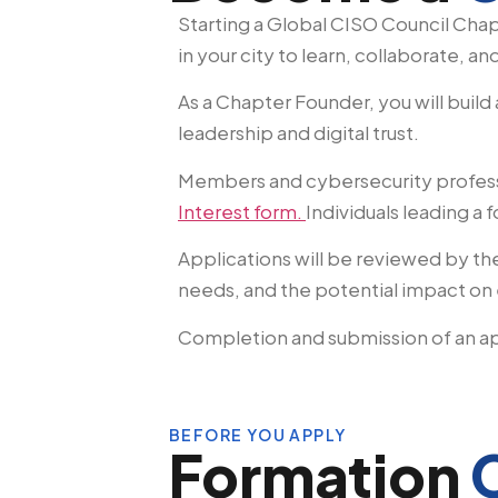
Starting a Global CISO Council Cha
in your city to learn, collaborate, an
As a Chapter Founder, you will build
leadership and digital trust.
Members and cybersecurity profess
Interest form.
Individuals leading a
Applications will be reviewed by th
needs, and the potential impact on 
Completion and submission of an ap
BEFORE YOU APPLY
Formation