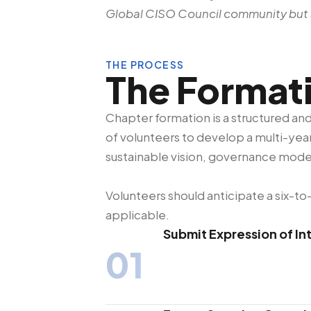
Global CISO Council community but a
THE PROCESS
The Format
Chapter formation is a structured a
of volunteers to develop a multi-year
sustainable vision, governance mode
Volunteers should anticipate a six-
applicable.
Submit Expression of In
01