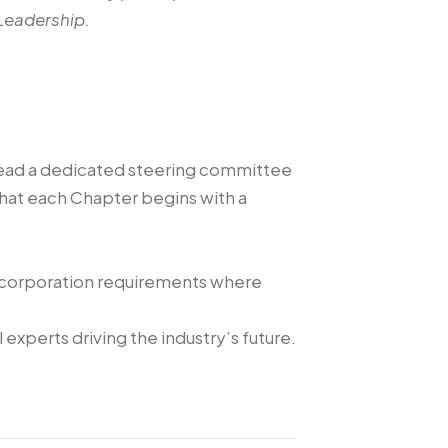
Leadership.
lead a dedicated steering committee
 that each Chapter begins with a
incorporation requirements where
experts driving the industry’s future.