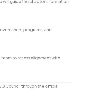
o will guide the chapter’s formation
governance, programs, and
s team to assess alignment with
SO Council through the official