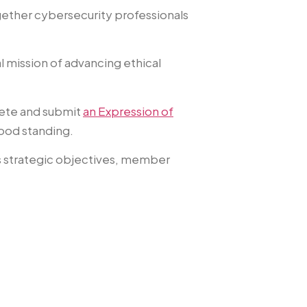
ether cybersecurity professionals
l mission of advancing ethical
lete and submit
an Expression of
good standing.
’s strategic objectives, member