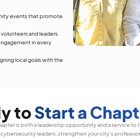
nity events that promote
 volunteers and leaders.
l engagement in every
gning local goals with the
y to
Start a Chap
pter is both a leadership opportunity and a service to th
f cybersecurity leaders, strengthen your city’s professi