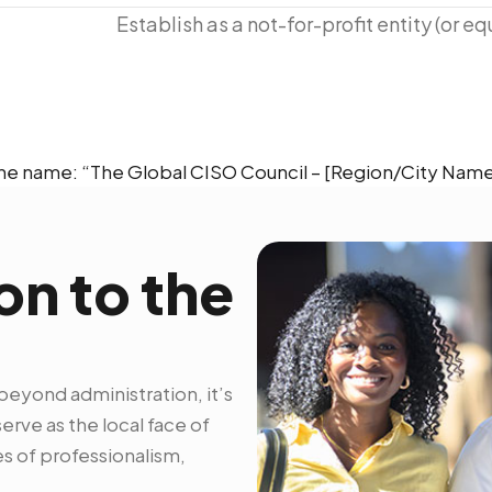
Establish as a not-for-profit entity (or equ
e name: “The Global CISO Council – [Region/City Name
on to the
beyond administration, it’s
rve as the local face of
s of professionalism,