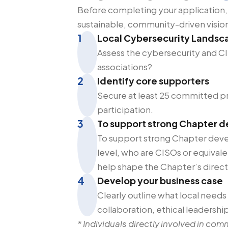
Before completing your application,
sustainable, community-driven visio
1
Local Cybersecurity Landsc
Assess the cybersecurity and CI
associations?
2
Identify core supporters
Secure at least 25 committed pro
participation.
3
To support strong Chapter 
To support strong Chapter deve
level, who are CISOs or equival
help shape the Chapter’s direct
4
Develop your business case
Clearly outline what local needs
collaboration, ethical leadersh
* Individuals directly involved in com