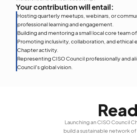
Your contribution will entail:
Hosting quarterly meetups, webinars, or commu
professional learning and engagement.
Building and mentoring a small local core team of
Promoting inclusivity, collaboration, and ethica
Chapter activity.
Representing CISO Council professionally and ali
Council's global vision.
Read
Launching an CISO Council Cha
build a sustainable network o