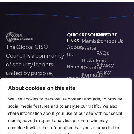
QUICK
RESOURCES
SUPPORT
LINKS
Member
Contact Us
The Global CISO
About
Portal
FAQs
Us
Council is a community
Download
of security leaders
Privacy
Benefits
Chapter
Policy
united by purpose,
Formation
Programs
collaboration, and a
&
Terms Of Use
About cookies on this site
Operating
commitment to
Find a
Model
Chapter
advancing the
We use cookies to personalise content and ads, to provide
social media features and to analyse our traffic. We also
cybersecurity
Events
share information about your use of our site with our social
profession worldwide.
media, advertising and analytics partners who may
combine it with other information that you’ve provided to