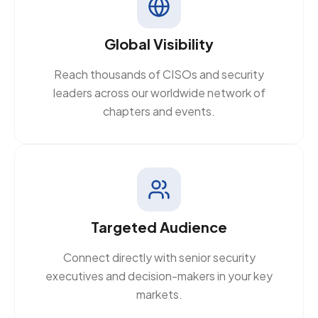
Global Visibility
Reach thousands of CISOs and security
leaders across our worldwide network of
chapters and events.
Targeted Audience
Connect directly with senior security
executives and decision-makers in your key
markets.