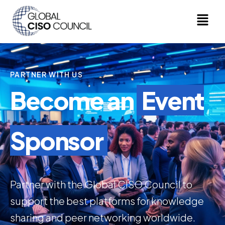
PARTNER WITH US
Become an
Event
Sponsor
Partner with the Global CISO Council to
support the best platforms for knowledge
sharing and peer networking worldwide.