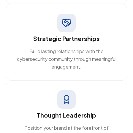
Strategic Partnerships
Build lasting relationships with the
cybersecurity community through meaningful
engagement.
Thought Leadership
Position your brand at the forefront of