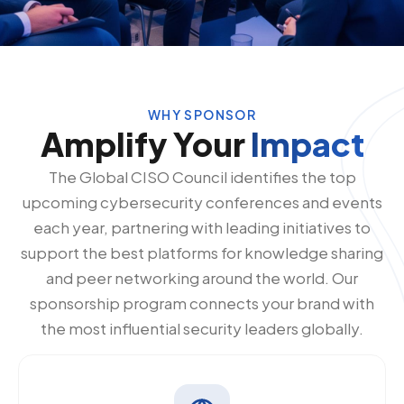
WHY SPONSOR
Amplify Your
Impact
The Global CISO Council identifies the top
upcoming cybersecurity conferences and events
each year, partnering with leading initiatives to
support the best platforms for knowledge sharing
and peer networking around the world. Our
sponsorship program connects your brand with
the most influential security leaders globally.