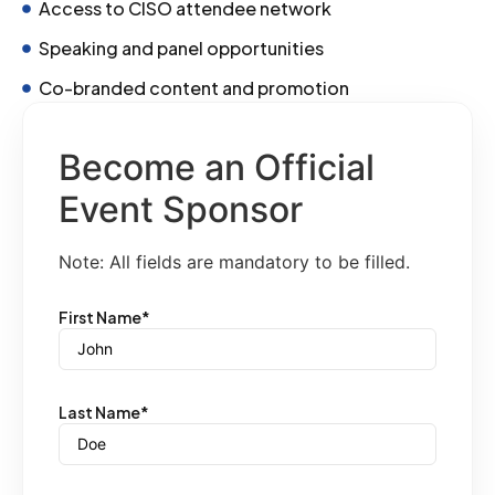
Access to CISO attendee network
Speaking and panel opportunities
Co-branded content and promotion
Become an Official
Event Sponsor
Note: All fields are mandatory to be filled.
First Name
*
Last Name
*