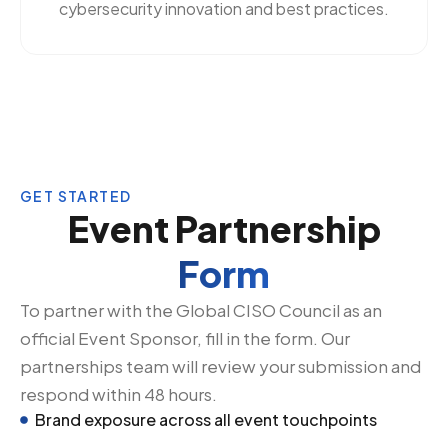
cybersecurity innovation and best practices.
GET STARTED
Event Partnership
Form
To partner with the Global CISO Council as an
official Event Sponsor, fill in the form. Our
partnerships team will review your submission and
respond within 48 hours.
Brand exposure across all event touchpoints