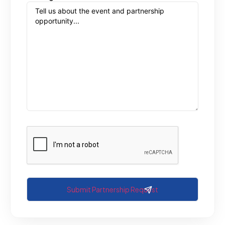
CAPTCHA