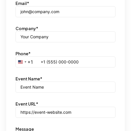
Email
*
Company
*
Phone
*
+1
United States +1
Event Name
*
Event URL
*
Message