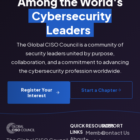
Among the World's
Cybersecurity
Leaders
The Global CISO Council is a community of
security leaders united by purpose,
collaboration, and a commitment to advancing
the cybersecurity profession worldwide.
Register Your
Start a Chapter
Interest
QUICK
RESOURCES
SUPPORT
LINKS
Member
Contact Us
About