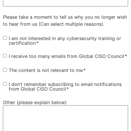
Please take a moment to tell us why you no longer wish
to hear from us (Can select multiple reasons).
Consent
*
I am not interested in any cybersecurity training or
certification
*
Consent
*
I receive too many emails from Global CISO Council
*
Consent
*
The content is not relevant to me
*
Consent
*
I don’t remember subscribing to email notifications
from Global CISO Council
*
Other (please explain below)