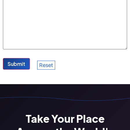
Take Your Place