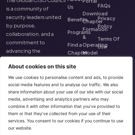
The Global CISO Council
Portal
FAQs
Us
is a community of
Download
security leaders united
Privacy
Benefits
Chapter
by purpose,
Policy
Formation
Programs
collaboration, and a
&
Terms Of
commitment to
Find a
Operating
Use
advancing the
Chapter
Model
cybersecurity profession
Events
About cookies on this site
worldwide.
We use cookies to personalise content and ads, to provide
social media features and to analyse our traffic. We also
share information about your use of our site with our social
media, advertising and analytics partners who may
combine it with other information that you’ve provided to
them or that they’ve collected from your use of their
services. You consent to our cookies if you continue to use
our website.
© 2026 Global CISO
Purpose-driven. Community-