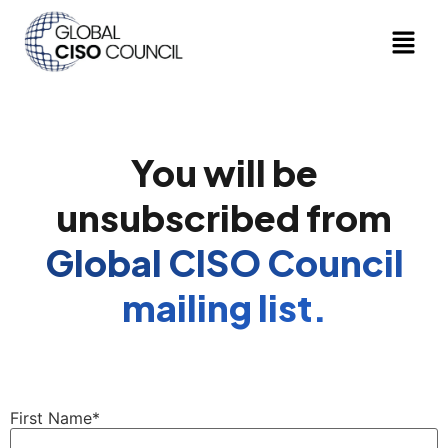
You will be
unsubscribed from
Global CISO Council
mailing list.
First Name*